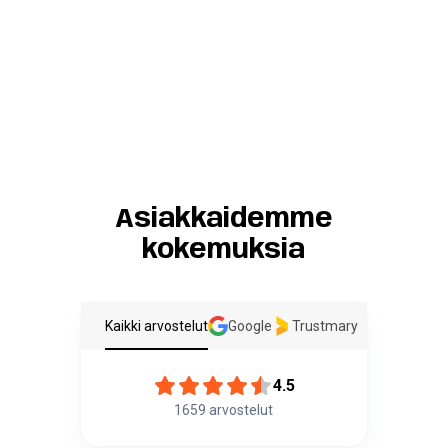
Asiakkaidemme
kokemuksia
Kaikki arvostelut
Google
Trustmary
4.5
1659
arvostelut