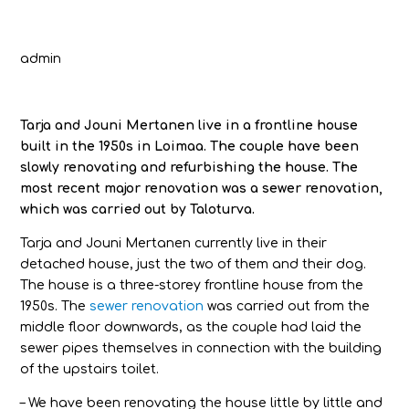
admin
Tarja and Jouni Mertanen live in a frontline house
built in the 1950s in Loimaa. The couple have been
slowly renovating and refurbishing the house. The
most recent major renovation was a sewer renovation,
which was carried out by Taloturva.
Tarja and Jouni Mertanen currently live in their
detached house, just the two of them and their dog.
The house is a three-storey frontline house from the
1950s. The
sewer renovation
was carried out from the
middle floor downwards, as the couple had laid the
sewer pipes themselves in connection with the building
of the upstairs toilet.
– We have been renovating the house little by little and