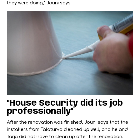
they were doing,” Jouni says.
”House Security did its job
professionally”
After the renovation was finished, Jouni says that the
installers from Taloturva cleaned up well, and he and
Tarja did not have to clean up after the renovation.