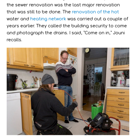
the sewer renovation was the last major renovation
that was still to be done. The
renovation of the hot
water and
heating network
was carried out a couple of
years earlier. They called the building security to come
and photograph the drains. I said, ”Come on in,” Jouni
recalls.