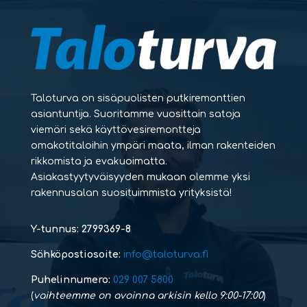
Taloturva on sisäpuolisten putkiremonttien
asiantuntija. Suoritamme vuosittain satoja
viemäri sekä käyttövesiremontteja
omakotitaloihin ympäri maata, ilman rakenteiden
rikkomista ja evakuoimatta.
Asiakastyytyväisyyden mukaan olemme yksi
rakennusalan suosituimmista yrityksistä!
Y-tunnus: 2799369-8
Sähköpostiosoite:
info@taloturva.fi
Puhelinnumero:
029 007 5800
(
vaihteemme on avoinna arkisin kello 9:00-17:00
)