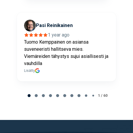
Pasi Reinikainen
1 year ago
Tuomo Kemppainen on asiansa
K
suveneeristi hallitseva mies.
Y
Viemäreiden tähystys sujui asiallisesti ja
J
vauhdilla
L
Lisätty
Page
1
1 / 60
of
60