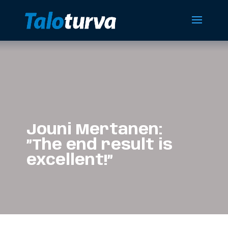
Jouni Mertanen:
”The end result is
excellent!”