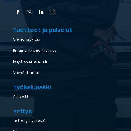
Tuotteet ja palvelut
Viemärisukitus
Ilmainen viemärikuvaus
Käyttövesiremontti
Viemärihuolto
Työkalupakki
Artikkelit
Yritys
Tietoa yrityksestä