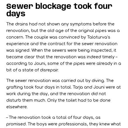
Sewer blockage took four
days
The drains had not shown any symptoms before the
renovation, but the old age of the original pipes was a
concern. The couple was convinced by Taloturva’s
experience and the contract for the sewer renovation
was signed. When the sewers were being inspected, it
became clear that the renovation was indeed timely –
according to Jouni, some of the pipes were already in a
bit of a state of disrepair.
The sewer renovation was carried out by diving. The
grafting took four days in total. Tarja and Jouni were at
work during the day, and the renovation did not
disturb them much. Only the toilet had to be done
elsewhere.
– The renovation took a total of four days, as
promised. The boys were professionals, they knew what