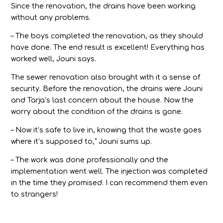
Since the renovation, the drains have been working
without any problems.
– The boys completed the renovation, as they should
have done. The end result is excellent! Everything has
worked well, Jouni says.
The sewer renovation also brought with it a sense of
security. Before the renovation, the drains were Jouni
and Tarja’s last concern about the house. Now the
worry about the condition of the drains is gone.
– Now it’s safe to live in, knowing that the waste goes
where it’s supposed to,” Jouni sums up.
– The work was done professionally and the
implementation went well. The injection was completed
in the time they promised. I can recommend them even
to strangers!