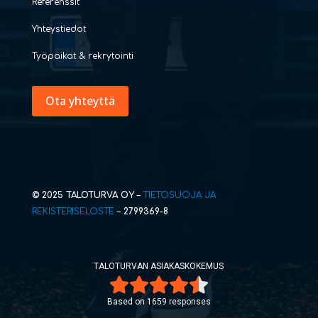
Referenssit
Yhteystiedot
Työpaikat & rekrytointi
Ota yhteyttä
© 2025 TALOTURVA OY
–
TIETOSUOJA JA
REKISTERISELOSTE
–
2799369-8
TALOTURVAN ASIAKASKOKEMUS
Based on 1659 responses